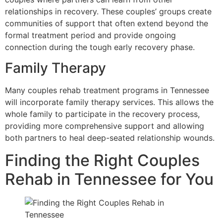
relationships in recovery. These couples’ groups create
communities of support that often extend beyond the
formal treatment period and provide ongoing
connection during the tough early recovery phase.
Family Therapy
Many couples rehab treatment programs in Tennessee
will incorporate family therapy services. This allows the
whole family to participate in the recovery process,
providing more comprehensive support and allowing
both partners to heal deep-seated relationship wounds.
Finding the Right Couples
Rehab in Tennessee for You