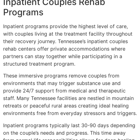
Inpatient Couples Rehab
Programs
Inpatient programs provide the highest level of care,
with couples living at the treatment facility throughout
their recovery journey. Tennessee’s inpatient couples
rehab centers offer private accommodations where
partners can stay together while participating in a
structured treatment program.
These immersive programs remove couples from
environments that may trigger substance use and
provide 24/7 support from medical and therapeutic
staff. Many Tennessee facilities are nestled in mountain
retreats or peaceful rural areas creating ideal healing
environments free from everyday stressors and triggers.
Inpatient programs typically last 30-90 days depending
on the couple’s needs and progress. This time away