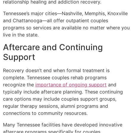
relationship healing and addiction recovery.
Tennessee’s major cities—Nashville, Memphis, Knoxville
and Chattanooga—all offer outpatient couples
programs so services are available no matter where you
live in the state.
Aftercare and Continuing
Support
Recovery doesn’t end when formal treatment is
complete. Tennessee couples rehab programs
recognize the
importance of ongoing support
and
typically include aftercare planning. These continuing
care options may include couples support groups,
regular therapy sessions, alumni programs and
connections to community resources.
Many Tennessee facilities have developed innovative
aftercare programs specifically for couples,