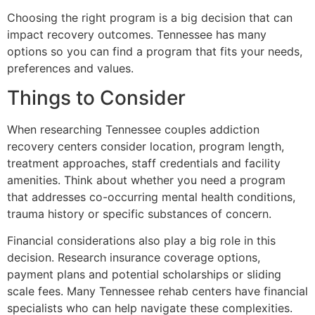
Choosing the right program is a big decision that can
impact recovery outcomes. Tennessee has many
options so you can find a program that fits your needs,
preferences and values.
Things to Consider
When researching Tennessee couples addiction
recovery centers consider location, program length,
treatment approaches, staff credentials and facility
amenities. Think about whether you need a program
that addresses co-occurring mental health conditions,
trauma history or specific substances of concern.
Financial considerations also play a big role in this
decision. Research insurance coverage options,
payment plans and potential scholarships or sliding
scale fees. Many Tennessee rehab centers have financial
specialists who can help navigate these complexities.