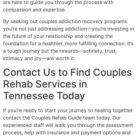
are here to guide you through the process with
compassion and expertise.
By seeking out couples addiction recovery programs
you’re not just addressing addiction—you’re investing in
the future of your relationship and creating the
foundation for a healthier, more fulfilling connection. It’s
a tough journey but the rewards—sobriety, trust,
intimacy and joy—are worth it.
Contact Us to Find Couples
Rehab Services in
Tennessee Today
If you’re ready to start your journey to healing together
contact the Couples Rehab Guide team today. Our
experienced staff will walk you through the assessment
process, help with insurance and payment options and