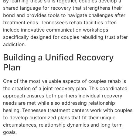
By learning these skills together, couples develop a
shared language for recovery that strengthens their
bond and provides tools to navigate challenges after
treatment ends. Tennessee’s rehab facilities often
include innovative communication workshops
specifically designed for couples rebuilding trust after
addiction.
Building a Unified Recovery
Plan
One of the most valuable aspects of couples rehab is
the creation of a joint recovery plan. This coordinated
approach ensures both partners individual recovery
needs are met while also addressing relationship
healing. Tennessee treatment centers work with couples
to develop customized plans that fit their unique
circumstances, relationship dynamics and long term
goals.