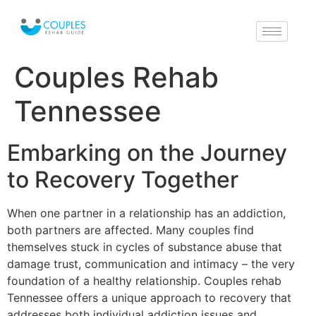
Couples Rehab
Tennessee
Embarking on the Journey
to Recovery Together
When one partner in a relationship has an addiction,
both partners are affected. Many couples find
themselves stuck in cycles of substance abuse that
damage trust, communication and intimacy – the very
foundation of a healthy relationship. Couples rehab
Tennessee offers a unique approach to recovery that
addresses both individual addiction issues and