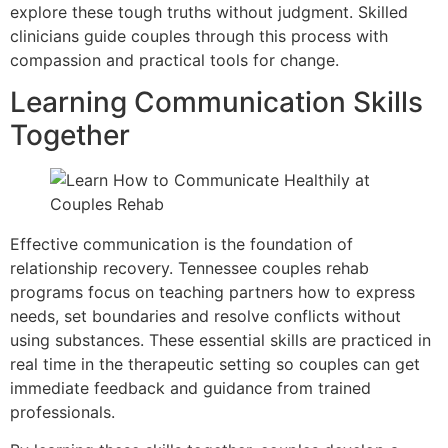
explore these tough truths without judgment. Skilled
clinicians guide couples through this process with
compassion and practical tools for change.
Learning Communication Skills
Together
Effective communication is the foundation of
relationship recovery. Tennessee couples rehab
programs focus on teaching partners how to express
needs, set boundaries and resolve conflicts without
using substances. These essential skills are practiced in
real time in the therapeutic setting so couples can get
immediate feedback and guidance from trained
professionals.