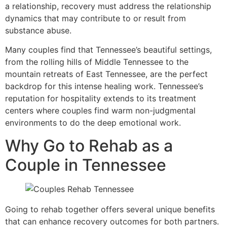
a relationship, recovery must address the relationship
dynamics that may contribute to or result from
substance abuse.
Many couples find that Tennessee’s beautiful settings,
from the rolling hills of Middle Tennessee to the
mountain retreats of East Tennessee, are the perfect
backdrop for this intense healing work. Tennessee’s
reputation for hospitality extends to its treatment
centers where couples find warm non-judgmental
environments to do the deep emotional work.
Why Go to Rehab as a
Couple in Tennessee
Going to rehab together offers several unique benefits
that can enhance recovery outcomes for both partners.