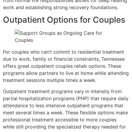
from normal life responsibilities allows for deep healing
work and establishing strong recovery foundations.
Outpatient Options for Couples
For couples who can’t commit to residential treatment
due to work, family or financial constraints, Tennessee
offers great outpatient couples rehab options. These
programs allow partners to live at home while attending
treatment sessions multiple times a week.
Outpatient treatment programs vary in intensity from
partial hospitalization programs (PHP) that require daily
attendance to less intensive outpatient programs that
meet several times a week. These flexible options make
professional treatment accessible to more couples
while still providing the specialized therapy needed for