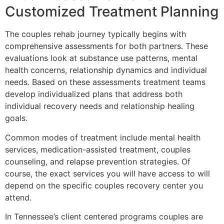
Customized Treatment Planning
The couples rehab journey typically begins with
comprehensive assessments for both partners. These
evaluations look at substance use patterns, mental
health concerns, relationship dynamics and individual
needs. Based on these assessments treatment teams
develop individualized plans that address both
individual recovery needs and relationship healing
goals.
Common modes of treatment include mental health
services, medication-assisted treatment, couples
counseling, and relapse prevention strategies. Of
course, the exact services you will have access to will
depend on the specific couples recovery center you
attend.
In Tennessee’s client centered programs couples are