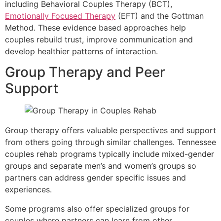
including Behavioral Couples Therapy (BCT),
Emotionally Focused Therapy
(EFT) and the Gottman
Method. These evidence based approaches help
couples rebuild trust, improve communication and
develop healthier patterns of interaction.
Group Therapy and Peer
Support
Group therapy offers valuable perspectives and support
from others going through similar challenges. Tennessee
couples rehab programs typically include mixed-gender
groups and separate men’s and women’s groups so
partners can address gender specific issues and
experiences.
Some programs also offer specialized groups for
couples where partners can learn from other