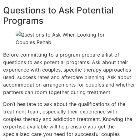
Questions to Ask Potential
Programs
Before committing to a program prepare a list of
questions to ask potential programs. Ask about their
experience with couples, specific therapy approaches
used, success rates and aftercare planning. Ask about
accommodation arrangements for couples and whether
partners can room together during treatment.
Don’t hesitate to ask about the qualifications of the
treatment team, especially their experience with
couples therapy and addiction treatment. Knowing the
expertise available will help ensure you get the
specialized care you need for successful couples