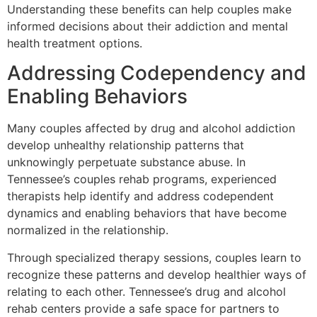
Understanding these benefits can help couples make
informed decisions about their addiction and mental
health treatment options.
Addressing Codependency and
Enabling Behaviors
Many couples affected by drug and alcohol addiction
develop unhealthy relationship patterns that
unknowingly perpetuate substance abuse. In
Tennessee’s couples rehab programs, experienced
therapists help identify and address codependent
dynamics and enabling behaviors that have become
normalized in the relationship.
Through specialized therapy sessions, couples learn to
recognize these patterns and develop healthier ways of
relating to each other. Tennessee’s drug and alcohol
rehab centers provide a safe space for partners to