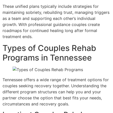
These unified plans typically include strategies for
maintaining sobriety, rebuilding trust, managing triggers
as a team and supporting each other’s individual
growth. With professional guidance couples create
roadmaps for continued healing long after formal
treatment ends.
Types of Couples Rehab
Programs in Tennessee
Tennessee offers a wide range of treatment options for
couples seeking recovery together. Understanding the
different program structures can help you and your
partner choose the option that best fits your needs,
circumstances and recovery goals.