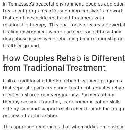
In Tennessee’s peaceful environment, couples addiction
treatment programs offer a comprehensive framework
that combines evidence based treatment with
relationship therapy. This dual focus creates a powerful
healing environment where partners can address their
drug abuse issues while rebuilding their relationship on
healthier ground.
How Couples Rehab is Different
from Traditional Treatment
Unlike traditional addiction rehab treatment programs
that separate partners during treatment, couples rehab
creates a shared recovery journey. Partners attend
therapy sessions together, learn communication skills
side by side and support each other through the tough
process of getting sober.
This approach recognizes that when addiction exists in