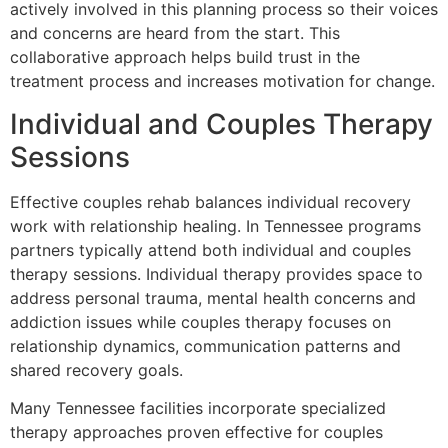
actively involved in this planning process so their voices
and concerns are heard from the start. This
collaborative approach helps build trust in the
treatment process and increases motivation for change.
Individual and Couples Therapy
Sessions
Effective couples rehab balances individual recovery
work with relationship healing. In Tennessee programs
partners typically attend both individual and couples
therapy sessions. Individual therapy provides space to
address personal trauma, mental health concerns and
addiction issues while couples therapy focuses on
relationship dynamics, communication patterns and
shared recovery goals.
Many Tennessee facilities incorporate specialized
therapy approaches proven effective for couples