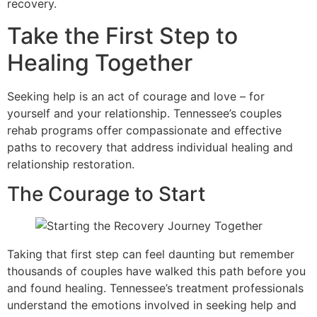
recovery.
Take the First Step to
Healing Together
Seeking help is an act of courage and love – for
yourself and your relationship. Tennessee’s couples
rehab programs offer compassionate and effective
paths to recovery that address individual healing and
relationship restoration.
The Courage to Start
Taking that first step can feel daunting but remember
thousands of couples have walked this path before you
and found healing. Tennessee’s treatment professionals
understand the emotions involved in seeking help and