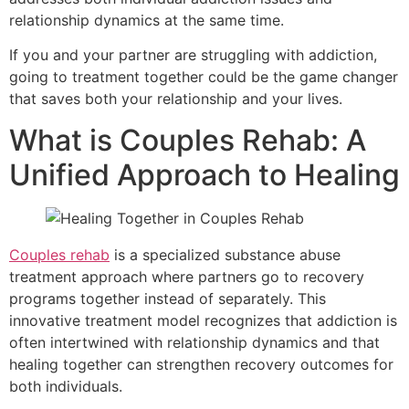
relationship dynamics at the same time.
If you and your partner are struggling with addiction,
going to treatment together could be the game changer
that saves both your relationship and your lives.
What is Couples Rehab: A
Unified Approach to Healing
Couples rehab
is a specialized substance abuse
treatment approach where partners go to recovery
programs together instead of separately. This
innovative treatment model recognizes that addiction is
often intertwined with relationship dynamics and that
healing together can strengthen recovery outcomes for
both individuals.