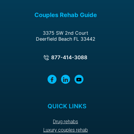
Couples Rehab Guide
3375 SW 2nd Court
Deerfield Beach FL 33442
877-414-3088
QUICK LINKS
Drug rehabs
Luxury couples rehab