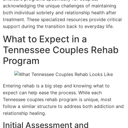
acknowledging the unique challenges of maintaining
both individual sobriety and relationship health after
treatment. These specialized resources provide critical
support during the transition back to everyday life.
What to Expect in a
Tennessee Couples Rehab
Program
Entering rehab is a big step and knowing what to
expect can help ease the process. While each
Tennessee couples rehab program is unique, most
follow a similar structure to address both addiction and
relationship healing.
Initial Assessment and