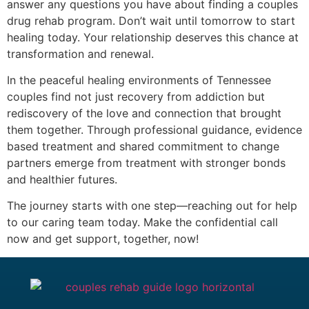
answer any questions you have about finding a couples
drug rehab program. Don’t wait until tomorrow to start
healing today. Your relationship deserves this chance at
transformation and renewal.
In the peaceful healing environments of Tennessee
couples find not just recovery from addiction but
rediscovery of the love and connection that brought
them together. Through professional guidance, evidence
based treatment and shared commitment to change
partners emerge from treatment with stronger bonds
and healthier futures.
The journey starts with one step—reaching out for help
to our caring team today. Make the confidential call
now and get support, together, now!