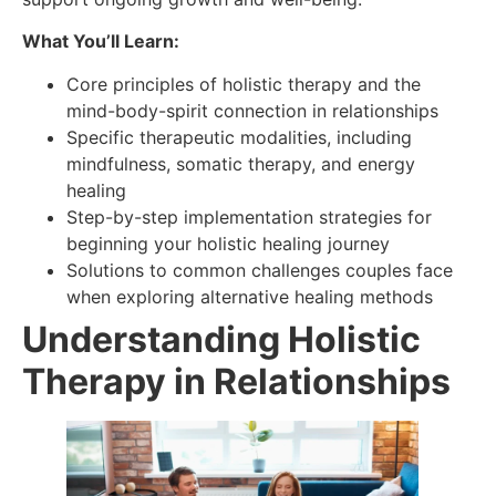
What You’ll Learn:
Core principles of holistic therapy and the
mind-body-spirit connection in relationships
Specific therapeutic modalities, including
mindfulness, somatic therapy, and energy
healing
Step-by-step implementation strategies for
beginning your holistic healing journey
Solutions to common challenges couples face
when exploring alternative healing methods
Understanding Holistic
Therapy in Relationships