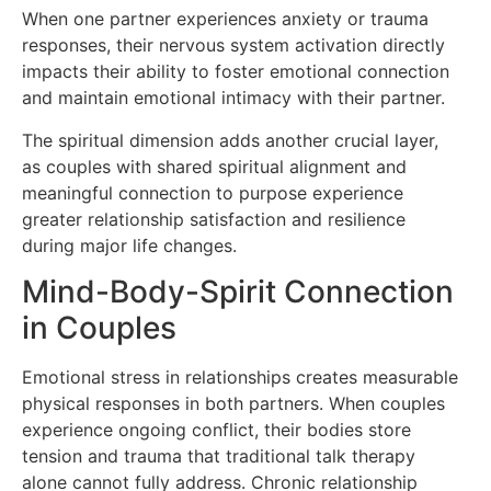
When one partner experiences anxiety or trauma
responses, their nervous system activation directly
impacts their ability to foster emotional connection
and maintain emotional intimacy with their partner.
The spiritual dimension adds another crucial layer,
as couples with shared spiritual alignment and
meaningful connection to purpose experience
greater relationship satisfaction and resilience
during major life changes.
Mind-Body-Spirit Connection
in Couples
Emotional stress in relationships creates measurable
physical responses in both partners. When couples
experience ongoing conflict, their bodies store
tension and trauma that traditional talk therapy
alone cannot fully address. Chronic relationship