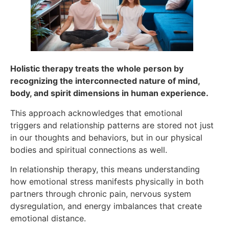
Holistic therapy treats the whole person by
recognizing the interconnected nature of mind,
body, and spirit dimensions in human experience.
This approach acknowledges that emotional
triggers and relationship patterns are stored not just
in our thoughts and behaviors, but in our physical
bodies and spiritual connections as well.
In relationship therapy, this means understanding
how emotional stress manifests physically in both
partners through chronic pain, nervous system
dysregulation, and energy imbalances that create
emotional distance.