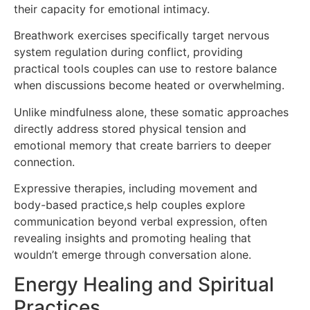
their capacity for emotional intimacy.
Breathwork exercises specifically target nervous
system regulation during conflict, providing
practical tools couples can use to restore balance
when discussions become heated or overwhelming.
Unlike mindfulness alone, these somatic approaches
directly address stored physical tension and
emotional memory that create barriers to deeper
connection.
Expressive therapies, including movement and
body-based practice,s help couples explore
communication beyond verbal expression, often
revealing insights and promoting healing that
wouldn’t emerge through conversation alone.
Energy Healing and Spiritual
Practices