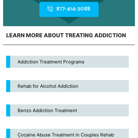
877-414-3088
LEARN MORE ABOUT TREATING ADDICTION
Addiction Treatment Programs
Rehab for Alcohol Addiction
Benzo Addiction Treatment
Cocaine Abuse Treatment in Couples Rehab