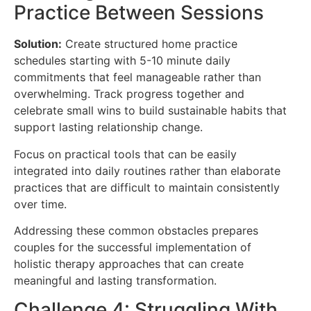
Practice Between Sessions
Solution:
Create structured home practice
schedules starting with 5-10 minute daily
commitments that feel manageable rather than
overwhelming. Track progress together and
celebrate small wins to build sustainable habits that
support lasting relationship change.
Focus on practical tools that can be easily
integrated into daily routines rather than elaborate
practices that are difficult to maintain consistently
over time.
Addressing these common obstacles prepares
couples for the successful implementation of
holistic therapy approaches that can create
meaningful and lasting transformation.
Challenge 4: Struggling With