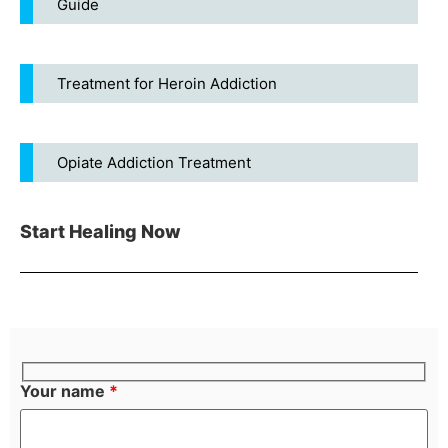
Guide
Treatment for Heroin Addiction
Opiate Addiction Treatment
Start Healing Now
Your name
*