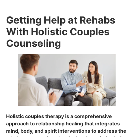
Getting Help at Rehabs
With Holistic Couples
Counseling
Holistic couples therapy is a comprehensive
approach to relationship healing that integrates
mind, body, and spirit interventions to address the