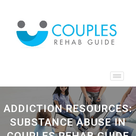
ADDICTION RESOURCES:
SUBSTANCE ABUSE IN
COUPLES REHAB GUIDE