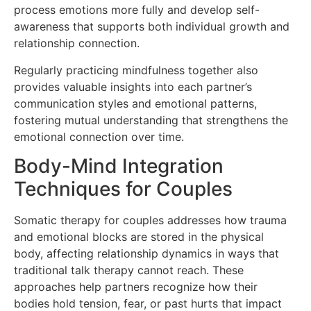
process emotions more fully and develop self-
awareness that supports both individual growth and
relationship connection.
Regularly practicing mindfulness together also
provides valuable insights into each partner’s
communication styles and emotional patterns,
fostering mutual understanding that strengthens the
emotional connection over time.
Body-Mind Integration
Techniques for Couples
Somatic therapy for couples addresses how trauma
and emotional blocks are stored in the physical
body, affecting relationship dynamics in ways that
traditional talk therapy cannot reach. These
approaches help partners recognize how their
bodies hold tension, fear, or past hurts that impact