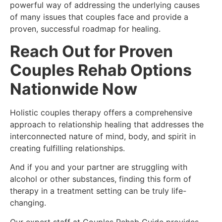
powerful way of addressing the underlying causes
of many issues that couples face and provide a
proven, successful roadmap for healing.
Reach Out for Proven
Couples Rehab Options
Nationwide Now
Holistic couples therapy offers a comprehensive
approach to relationship healing that addresses the
interconnected nature of mind, body, and spirit in
creating fulfilling relationships.
And if you and your partner are struggling with
alcohol or other substances, finding this form of
therapy in a treatment setting can be truly life-
changing.
Our expert staff at Couples Rehab Guide provides