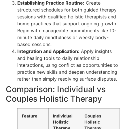
Establishing Practice Routine:
Create
structured schedules for both guided therapy
sessions with qualified holistic therapists and
home practices that support ongoing growth.
Begin with manageable commitments like 10-
minute daily mindfulness or weekly body-
based sessions.
Integration and Application:
Apply insights
and healing tools to daily relationship
interactions, using conflict as opportunities to
practice new skills and deepen understanding
rather than simply resolving surface disputes.
Comparison: Individual vs
Couples Holistic Therapy
Feature
Individual
Couples
Holistic
Holistic
Therapy
Therapy