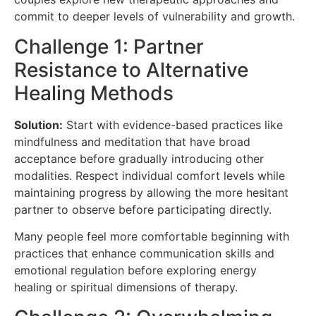
commit to deeper levels of vulnerability and growth.
Challenge 1: Partner
Resistance to Alternative
Healing Methods
Solution:
Start with evidence-based practices like
mindfulness and meditation that have broad
acceptance before gradually introducing other
modalities. Respect individual comfort levels while
maintaining progress by allowing the more hesitant
partner to observe before participating directly.
Many people feel more comfortable beginning with
practices that enhance communication skills and
emotional regulation before exploring energy
healing or spiritual dimensions of therapy.