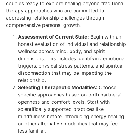
couples ready to explore healing beyond traditional
therapy approaches who are committed to
addressing relationship challenges through
comprehensive personal growth.
Assessment of Current State:
Begin with an
honest evaluation of individual and relationship
wellness across mind, body, and spirit
dimensions. This includes identifying emotional
triggers, physical stress patterns, and spiritual
disconnection that may be impacting the
relationship.
Selecting Therapeutic Modalities:
Choose
specific approaches based on both partners’
openness and comfort levels. Start with
scientifically supported practices like
mindfulness before introducing energy healing
or other alternative modalities that may feel
less familiar.