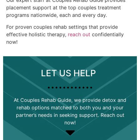
placement support at the top couples treatment
programs nationwide, each and every day.
For proven couples rehab settings that provide
effective holistic therapy,
reach out
confidentially
now!
LET US HELP
…………
At Couples Rehab Guide, we provide detox and
rehab options matched to both you and your
partner’s needs in seeking support. Reach out
now!