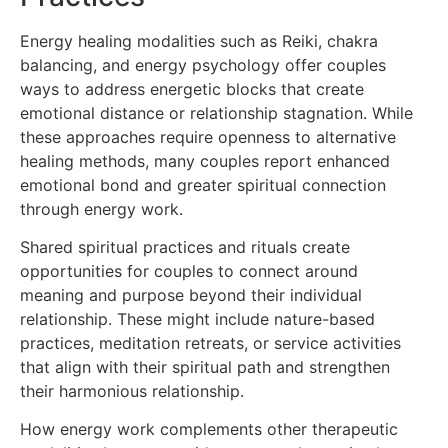
Energy healing modalities such as Reiki, chakra
balancing, and energy psychology offer couples
ways to address energetic blocks that create
emotional distance or relationship stagnation. While
these approaches require openness to alternative
healing methods, many couples report enhanced
emotional bond and greater spiritual connection
through energy work.
Shared spiritual practices and rituals create
opportunities for couples to connect around
meaning and purpose beyond their individual
relationship. These might include nature-based
practices, meditation retreats, or service activities
that align with their spiritual path and strengthen
their harmonious relationship.
How energy work complements other therapeutic