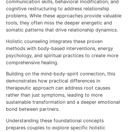
communication skills, behavioral modification, and
cognitive restructuring to address relationship
problems. While these approaches provide valuable
tools, they often miss the deeper energetic and
somatic patterns that drive relationship dynamics.
Holistic counseling integrates these proven
methods with body-based interventions, energy
psychology, and spiritual practices to create more
comprehensive healing.
Building on the mind-body-spirit connection, this
demonstrates how practical differences in
therapeutic approach can address root causes
rather than just symptoms, leading to more
sustainable transformation and a deeper emotional
bond between partners.
Understanding these foundational concepts
prepares couples to explore specific holistic