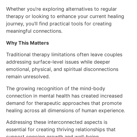
Whether you’re exploring alternatives to regular
therapy or looking to enhance your current healing
journey, you’ll find practical tools for creating
meaningful connections.
Why This Matters
Traditional therapy limitations often leave couples
addressing surface-level issues while deeper
emotional, physical, and spiritual disconnections
remain unresolved.
The growing recognition of the mind-body
connection in mental health has created increased
demand for therapeutic approaches that promote
healing across all dimensions of human experience.
Addressing these interconnected aspects is
essential for creating thriving relationships that
support ongoing growth and well-being.