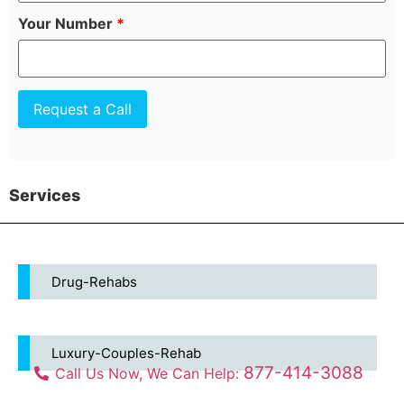
Your Number
*
Services
Drug-Rehabs
Luxury-Couples-Rehab
877-414-3088
Call Us Now, We Can Help: