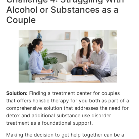
Alcohol or Substances as a
Couple
Solution:
Finding a treatment center for couples
that offers holistic therapy for you both as part of a
comprehensive solution that addresses the need for
detox and additional substance use disorder
treatment as a foundational support.
Making the decision to get help together can be a