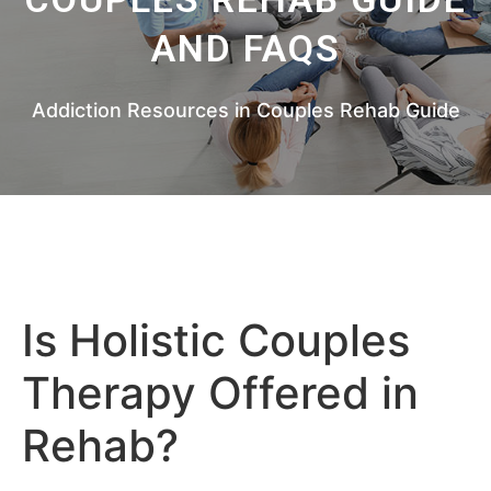
AND FAQS
Addiction Resources in Couples Rehab Guide
Is Holistic Couples
Therapy Offered in
Rehab?