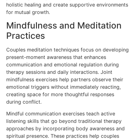
holistic healing and create supportive environments
for mutual growth.
Mindfulness and Meditation
Practices
Couples meditation techniques focus on developing
present-moment awareness that enhances
communication and emotional regulation during
therapy sessions and daily interactions. Joint
mindfulness exercises help partners observe their
emotional triggers without immediately reacting,
creating space for more thoughtful responses
during conflict.
Mindful communication exercises teach active
listening skills that go beyond traditional therapy
approaches by incorporating body awareness and
spiritual presence. These practices help couples