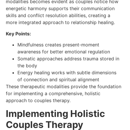
modalities becomes evident as couples notice how
energetic harmony supports their communication
skills and conflict resolution abilities, creating a
more integrated approach to relationship healing.
Key Points:
Mindfulness creates present-moment
awareness for better emotional regulation
Somatic approaches address trauma stored in
the body
Energy healing works with subtle dimensions
of connection and spiritual alignment
These therapeutic modalities provide the foundation
for implementing a comprehensive, holistic
approach to couples therapy.
Implementing Holistic
Couples Therapy