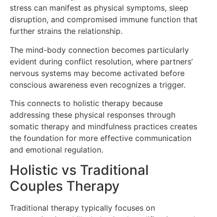
stress can manifest as physical symptoms, sleep
disruption, and compromised immune function that
further strains the relationship.
The mind-body connection becomes particularly
evident during conflict resolution, where partners’
nervous systems may become activated before
conscious awareness even recognizes a trigger.
This connects to holistic therapy because
addressing these physical responses through
somatic therapy and mindfulness practices creates
the foundation for more effective communication
and emotional regulation.
Holistic vs Traditional
Couples Therapy
Traditional therapy typically focuses on