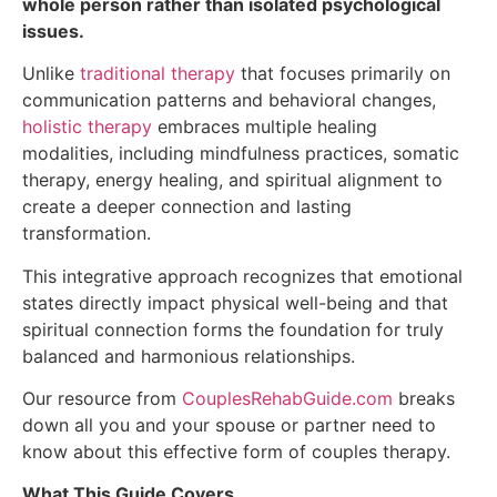
whole person rather than isolated psychological
issues.
Unlike
traditional therapy
that focuses primarily on
communication patterns and behavioral changes,
holistic therapy
embraces multiple healing
modalities, including mindfulness practices, somatic
therapy, energy healing, and spiritual alignment to
create a deeper connection and lasting
transformation.
This integrative approach recognizes that emotional
states directly impact physical well-being and that
spiritual connection forms the foundation for truly
balanced and harmonious relationships.
Our resource from
CouplesRehabGuide.com
breaks
down all you and your spouse or partner need to
know about this effective form of couples therapy.
What This Guide Covers