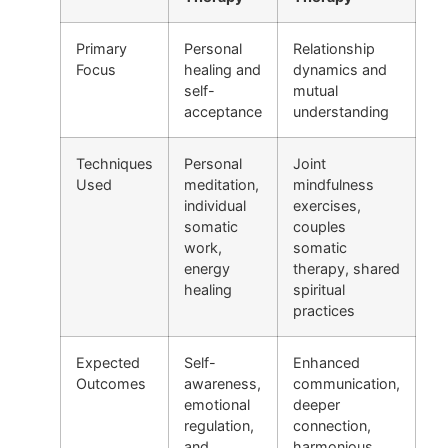
Primary
Personal
Relationship
Focus
healing and
dynamics and
self-
mutual
acceptance
understanding
Techniques
Personal
Joint
Used
meditation,
mindfulness
individual
exercises,
somatic
couples
work,
somatic
energy
therapy, shared
healing
spiritual
practices
Expected
Self-
Enhanced
Outcomes
awareness,
communication,
emotional
deeper
regulation,
connection,
and
harmonious