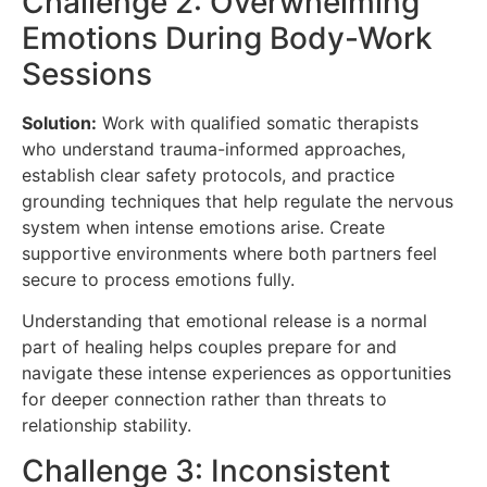
Challenge 2: Overwhelming
Emotions During Body-Work
Sessions
Solution:
Work with qualified somatic therapists
who understand trauma-informed approaches,
establish clear safety protocols, and practice
grounding techniques that help regulate the nervous
system when intense emotions arise. Create
supportive environments where both partners feel
secure to process emotions fully.
Understanding that emotional release is a normal
part of healing helps couples prepare for and
navigate these intense experiences as opportunities
for deeper connection rather than threats to
relationship stability.
Challenge 3: Inconsistent