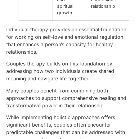
spiritual
relationship
growth
Individual therapy provides an essential foundation
for working on self-love and emotional regulation
that enhances a person’s capacity for healthy
relationships.
Couples therapy builds on this foundation by
addressing how two individuals create shared
meaning and navigate life together.
Many couples benefit from combining both
approaches to support comprehensive healing and
transformative power in their relationship.
While implementing holistic approaches offers
significant benefits, couples often encounter
predictable challenges that can be addressed with