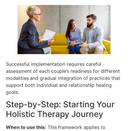
Successful implementation requires careful
assessment of each couple’s readiness for different
modalities and gradual integration of practices that
support both individual and relationship healing
goals.
Step-by-Step: Starting Your
Holistic Therapy Journey
When to use this:
This framework applies to