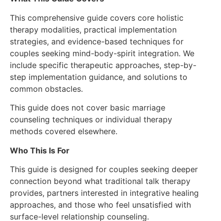
This comprehensive guide covers core holistic
therapy modalities, practical implementation
strategies, and evidence-based techniques for
couples seeking mind-body-spirit integration. We
include specific therapeutic approaches, step-by-
step implementation guidance, and solutions to
common obstacles.
This guide does not cover basic marriage
counseling techniques or individual therapy
methods covered elsewhere.
Who This Is For
This guide is designed for couples seeking deeper
connection beyond what traditional talk therapy
provides, partners interested in integrative healing
approaches, and those who feel unsatisfied with
surface-level relationship counseling.