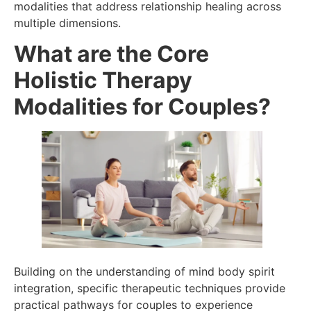
modalities that address relationship healing across
multiple dimensions.
What are the Core
Holistic Therapy
Modalities for Couples?
Building on the understanding of mind body spirit
integration, specific therapeutic techniques provide
practical pathways for couples to experience