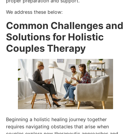
proper preparation and support.
We address these below:
Common Challenges and
Solutions for Holistic
Couples Therapy
Beginning a holistic healing journey together
requires navigating obstacles that arise when
couples explore new therapeutic approaches and